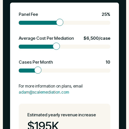
Panel Fee
25%
Average Cost Per Mediation
$6,500/case
Cases Per Month
10
For more information on plans, email
adam@scalemediation.com
Estimated yearly revenue increase
$195K