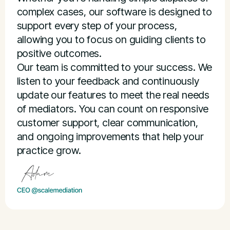
complex cases, our software is designed to
support every step of your process,
allowing you to focus on guiding clients to
positive outcomes.
Our team is committed to your success. We
listen to your feedback and continuously
update our features to meet the real needs
of mediators. You can count on responsive
customer support, clear communication,
and ongoing improvements that help your
practice grow.