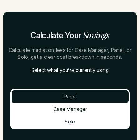
Savings
Calculate Your
Calculate mediation fees for Case Manager, Panel, or
Solo, get a clear cost breakdown in seconds.
Select what you’re currently using
Panel
Case Manager
Solo