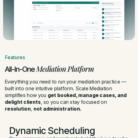
Features
Mediation Platform
All-In-One
Everything you need to run your mediation practice —
built into one intuitive platform. Scale Mediation
simplifies how you
get booked, manage cases, and
delight clients
, so you can stay focused on
resolution
,
not administration
.
Dynamic
Scheduling