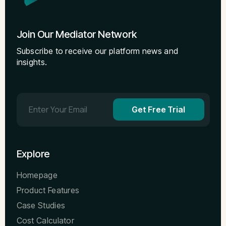
Join Our Mediator Network
Subscribe to receive our platform news and
insights.
Get Free Trial
Explore
Homepage
Product Features
Case Studies
Cost Calculator