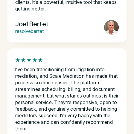
clients. It’s a powerful, intuitive tool that keeps
getting better.
Joel Bertet
resolvebertet
I’ve been transitioning from litigation into
mediation, and Scale Mediation has made that
process so much easier. The platform
streamlines scheduling, billing, and document
management, but what stands out most is their
personal service. They’re responsive, open to
feedback, and genuinely committed to helping
mediators succeed. I’m very happy with the
experience and can confidently recommend
them.