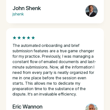
John Shenk
jshenk
The automated onboarding and brief
submission features are a true game changer
for my practice. Previously, I was managing a
constant flow of emailed documents and last-
minute submissions. Now, all the information I
need from every party is neatly organized for
me in one place before the session even
starts. This allows me to dedicate my
preparation time to the substance of the
dispute. It’s an invaluable efficiency.
Eric Wannon