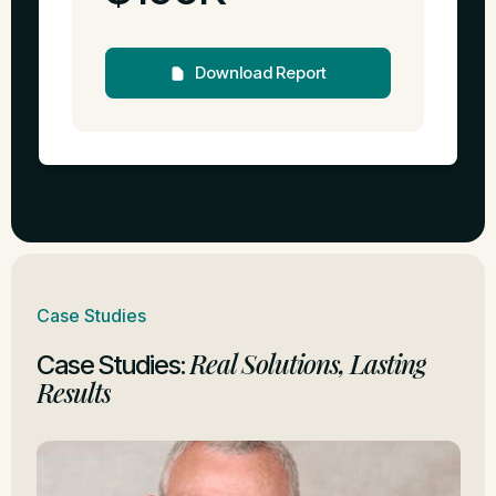
Download Report
Case Studies
Real Solutions, Lasting
Case Studies:
Results