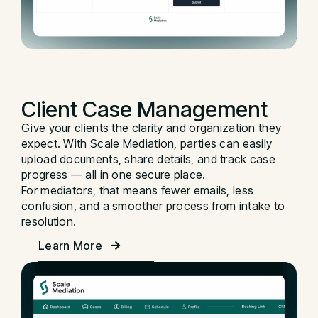
Client Case
Management
Give your clients the clarity and organization they
expect. With Scale Mediation, parties can easily
upload documents, share details, and track case
progress — all in one secure place.
For mediators, that means fewer emails, less
confusion, and a smoother process from intake to
resolution.
Learn More