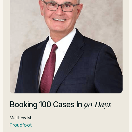
90 Days
F
Booking 100 Cases In
I
Matthew M.
Proudfoot
Jo