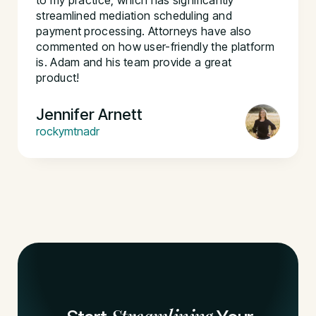
to my practice, which has significantly
streamlined mediation scheduling and
payment processing. Attorneys have also
commented on how user-friendly the platform
is. Adam and his team provide a great
product!
Jennifer Arnett
rockymtnadr