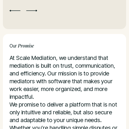
Re
Promise
Our
At Scale Mediation, we understand that
mediation is built on trust, communication,
and efficiency. Our mission is to provide
mediators with software that makes your
work easier, more organized, and more
impactful.
We promise to deliver a platform that is not
only intuitive and reliable, but also secure
and adaptable to your unique needs.
Whether you’re handling simple disputes or