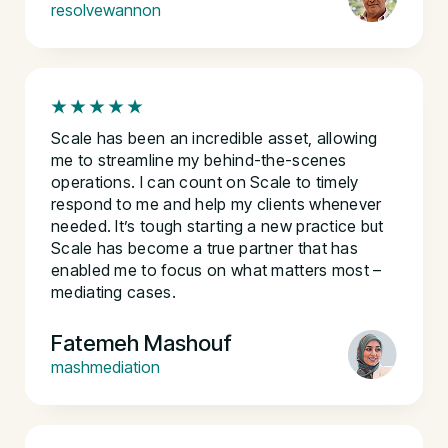
resolvewannon
Scale has been an incredible asset, allowing
me to streamline my behind-the-scenes
operations. I can count on Scale to timely
respond to me and help my clients whenever
needed. It’s tough starting a new practice but
Scale has become a true partner that has
enabled me to focus on what matters most –
mediating cases.
Fatemeh Mashouf
mashmediation