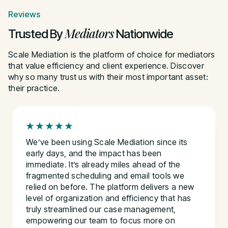
Reviews
Mediators
Trusted By
Nationwide
Scale Mediation is the platform of choice for mediators
that value efficiency and client experience. Discover
why so many trust us with their most important asset:
their practice.
We’ve been using Scale Mediation since its
early days, and the impact has been
immediate. It’s already miles ahead of the
fragmented scheduling and email tools we
relied on before. The platform delivers a new
level of organization and efficiency that has
truly streamlined our case management,
empowering our team to focus more on