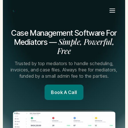
Case Management Software For
Simple, Powerful,
Mediators —
Free
Trusted by top mediators to handle scheduling,
invoices, and case files. Always free for mediators,
funded by a small admin fee to the parties.
Book A Call