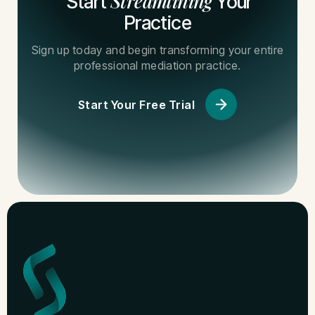
Streamlining
Start
Your
Practice
Sign up today and begin transforming your entire
professional mediation practice.
Start Your Free Trial