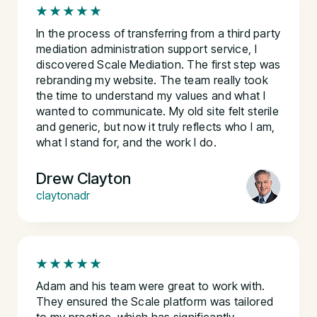
In the process of transferring from a third party
mediation administration support service, I
discovered Scale Mediation. The first step was
rebranding my website. The team really took
the time to understand my values and what I
wanted to communicate. My old site felt sterile
and generic, but now it truly reflects who I am,
what I stand for, and the work I do.
Drew Clayton
claytonadr
Adam and his team were great to work with.
They ensured the Scale platform was tailored