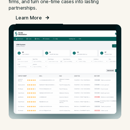
firms, and turn one-time cases into lasting
partnerships.
Learn More