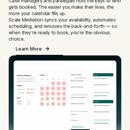
Case managers and paralegals hold the keys to who
gets booked. The easier you make their lives, the
more your calendar fills up.
Scale Mediation syncs your availability, automates
scheduling, and removes the back-and-forth — so
when they’re ready to book, you’re the obvious
choice.
Learn More