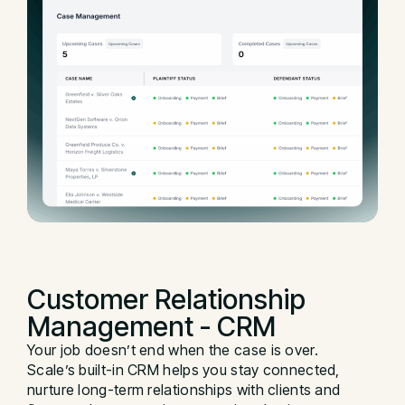
Customer Relationship
Management - CRM
Your job doesn’t end when the case is over.
Scale’s built-in CRM helps you stay connected,
nurture long-term relationships with clients and