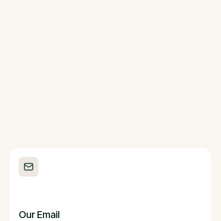
Our Email