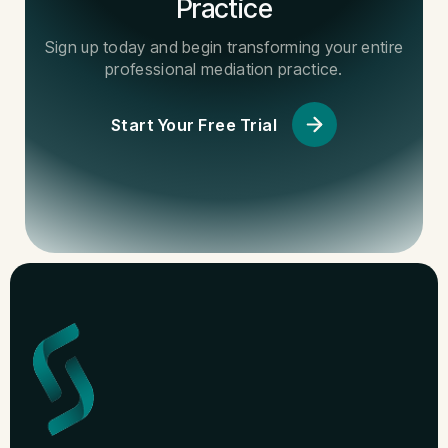
Practice
Sign up today and begin transforming your entire
professional mediation practice.
Start Your Free Trial