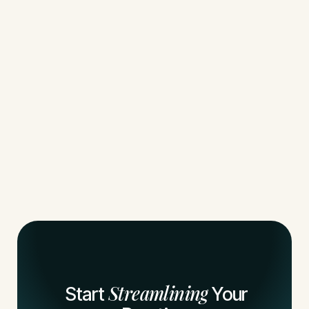
Streamlining
Start
Your