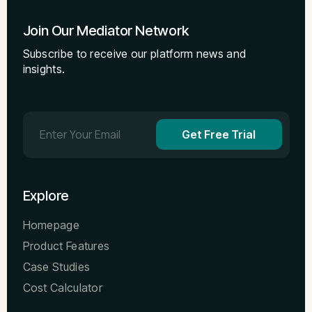
Join Our Mediator Network
Subscribe to receive our platform news and
insights.
Get Free Trial
Explore
Homepage
Product Features
Case Studies
Cost Calculator