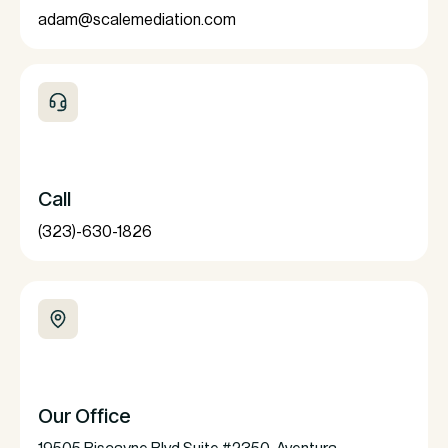
adam@scalemediation.com
Call
(323)-630-1826
Our Office