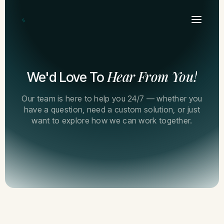
Hear From You!
We'd Love To
Our team is here to help you 24/7 — whether you
have a question, need a custom solution, or just
want to explore how we can work together.