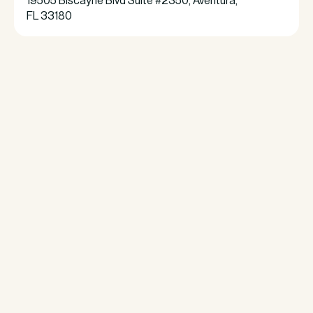
19505 Biscayne Blvd Suite #2350, Aventura,
FL 33180