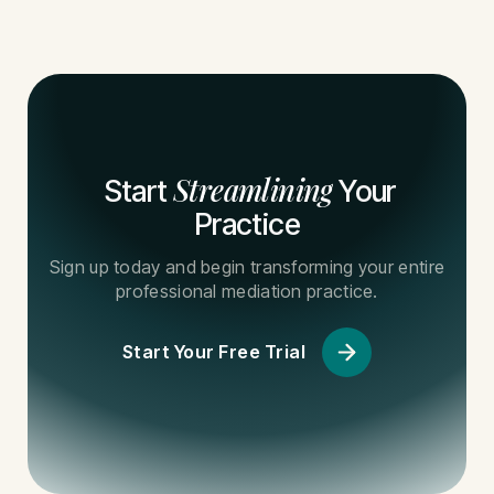
Streamlining
Start
Your
Practice
Sign up today and begin transforming your entire
professional mediation practice.
Start Your Free Trial