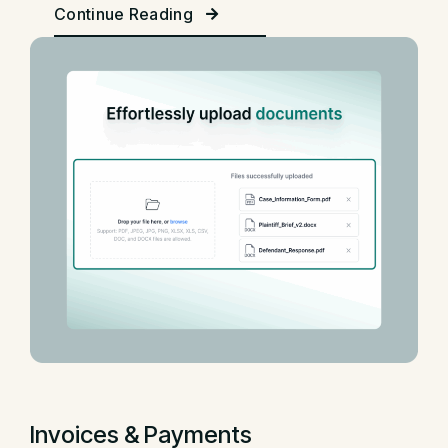
Continue Reading
Invoices & Payments