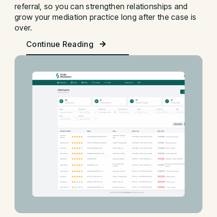
referral, so you can strengthen relationships and
grow your mediation practice long after the case is
over.
Continue Reading