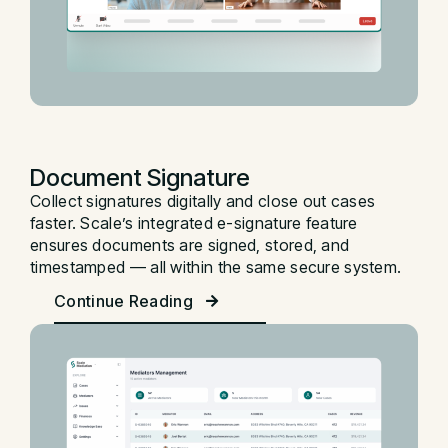
Document Signature
Collect signatures digitally and close out cases
faster. Scale’s integrated e-signature feature
ensures documents are signed, stored, and
timestamped — all within the same secure system.
Continue Reading