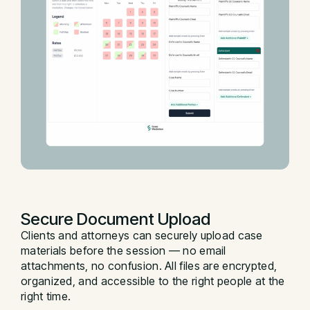
Secure Document Upload
Clients and attorneys can securely upload case
materials before the session — no email
attachments, no confusion. All files are encrypted,
organized, and accessible to the right people at the
right time.