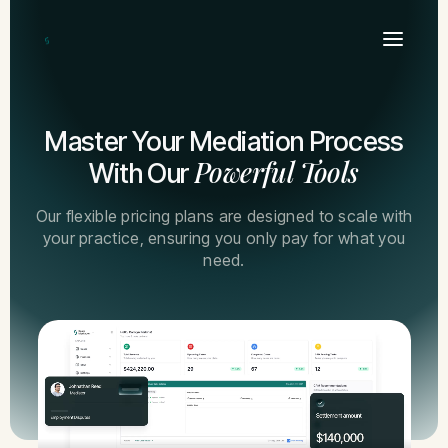
Master Your Mediation Process
Powerful Tools
With Our
Our flexible pricing plans are designed to scale with
your practice, ensuring you only pay for what you
need.