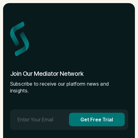
Join Our Mediator Network
Subscribe to receive our platform news and
insights.
Get Free Trial