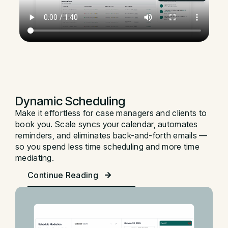
Dynamic Scheduling
Make it effortless for case managers and clients to
book you. Scale syncs your calendar, automates
reminders, and eliminates back-and-forth emails —
so you spend less time scheduling and more time
mediating.
Continue Reading