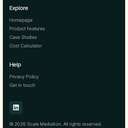
Explore
Homepage
Product Features
Case Studies
Cost Calculator
Help
Privacy Policy
Get in touch
© 2026 Scale Mediation. All rights reserved.