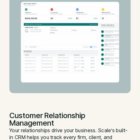
Customer Relationship
Management
Your relationships drive your business. Scale’s built-
in CRM helps you track every firm, client, and