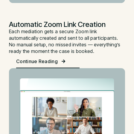
Automatic Zoom Link Creation
Each mediation gets a secure Zoom link
automatically created and sent to all participants.
No manual setup, no missed invites — everything’s
ready the moment the case is booked.
Continue Reading