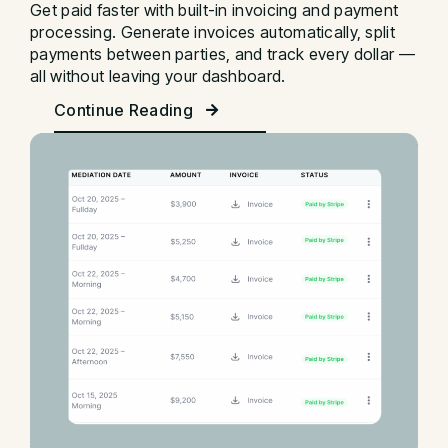
Get paid faster with built-in invoicing and payment
processing. Generate invoices automatically, split
payments between parties, and track every dollar —
all without leaving your dashboard.
Continue Reading