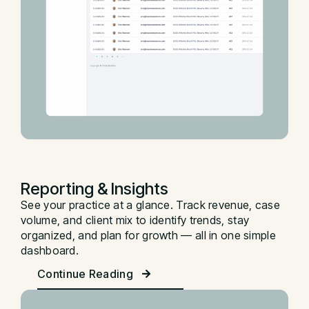
Reporting & Insights
See your practice at a glance. Track revenue, case
volume, and client mix to identify trends, stay
organized, and plan for growth — all in one simple
dashboard.
Continue Reading