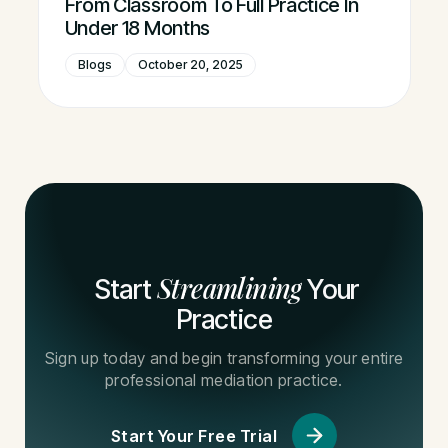
From Classroom To Full Practice In
Under 18 Months
Blogs
October 20, 2025
Streamlining
Start
Your
Practice
Sign up today and begin transforming your entire
professional mediation practice.
Start Your Free Trial