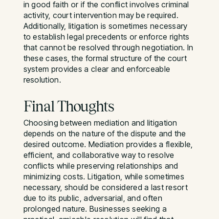
in good faith or if the conflict involves criminal
activity, court intervention may be required.
Additionally, litigation is sometimes necessary
to establish legal precedents or enforce rights
that cannot be resolved through negotiation. In
these cases, the formal structure of the court
system provides a clear and enforceable
resolution.
Final Thoughts
Choosing between mediation and litigation
depends on the nature of the dispute and the
desired outcome. Mediation provides a flexible,
efficient, and collaborative way to resolve
conflicts while preserving relationships and
minimizing costs. Litigation, while sometimes
necessary, should be considered a last resort
due to its public, adversarial, and often
prolonged nature. Businesses seeking a