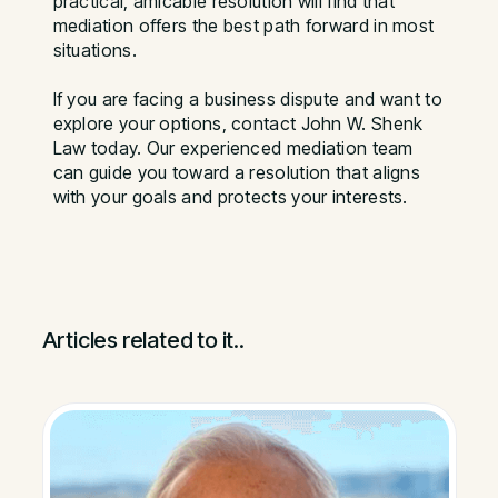
practical, amicable resolution will find that
mediation offers the best path forward in most
situations.
If you are facing a business dispute and want to
explore your options, contact John W. Shenk
Law today. Our experienced mediation team
can guide you toward a resolution that aligns
with your goals and protects your interests.
Articles related to it..