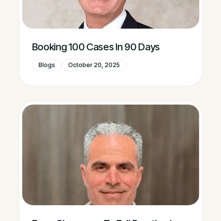
Booking 100 Cases In 90 Days
Blogs
October 20, 2025