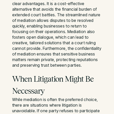
clear advantages. It is a cost-effective
alternative that avoids the financial burden of
extended court battles. The streamlined nature
of mediation allows disputes to be resolved
quickly, enabling businesses to return to
focusing on their operations. Mediation also
fosters open dialogue, which can lead to
creative, tailored solutions that a court ruling
cannot provide. Furthermore, the confidentiality
of mediation ensures that sensitive business
matters remain private, protecting reputations
and preserving trust between parties.
When Litigation Might Be
Necessary
While mediation is often the preferred choice,
there are situations where litigation is
unavoidable. If one party refuses to participate