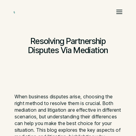
Resolving Partnership
Disputes Via Mediation
When business disputes arise, choosing the
right method to resolve them is crucial. Both
mediation and litigation are effective in different
scenarios, but understanding their differences
can help you make the best choice for your
situation. This blog explores the key aspects of