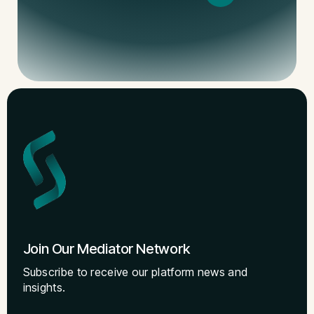
Join Our Mediator Network
Subscribe to receive our platform news and
insights.