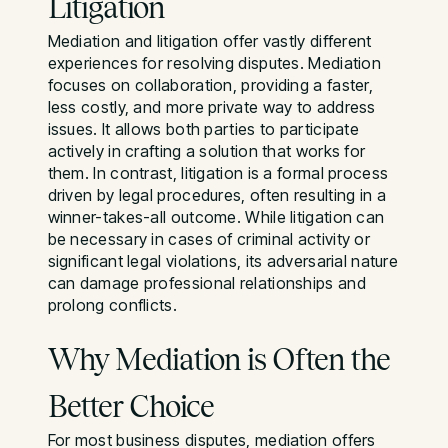
Litigation
Mediation and litigation offer vastly different
experiences for resolving disputes. Mediation
focuses on collaboration, providing a faster,
less costly, and more private way to address
issues. It allows both parties to participate
actively in crafting a solution that works for
them. In contrast, litigation is a formal process
driven by legal procedures, often resulting in a
winner-takes-all outcome. While litigation can
be necessary in cases of criminal activity or
significant legal violations, its adversarial nature
can damage professional relationships and
prolong conflicts.
Why Mediation is Often the
Better Choice
For most business disputes, mediation offers