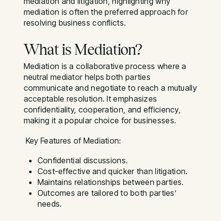
mediation and litigation, highlighting why
mediation is often the preferred approach for
resolving business conflicts.
What is Mediation?
Mediation is a collaborative process where a
neutral mediator helps both parties
communicate and negotiate to reach a mutually
acceptable resolution. It emphasizes
confidentiality, cooperation, and efficiency,
making it a popular choice for businesses.
Key Features of Mediation:
Confidential discussions.
Cost-effective and quicker than litigation.
Maintains relationships between parties.
Outcomes are tailored to both parties’
needs.