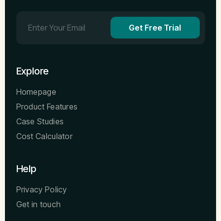
Get Free Trial
Explore
Homepage
Product Features
Case Studies
Cost Calculator
Help
Privacy Policy
Get in touch