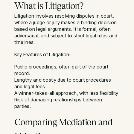
What is Litigation?
Litigation involves resolving disputes in court,
where a judge or jury makes a binding decision
based on legal arguments. It is formal, often
adversarial, and subject to strict legal rules and
timelines.
Key Features of Litigation:
Public proceedings, often part of the court
record.
Lengthy and costly due to court procedures
and legal fees.
A winner-takes-all approach, with less flexibility
Risk of damaging relationships between
parties.
Comparing Mediation and