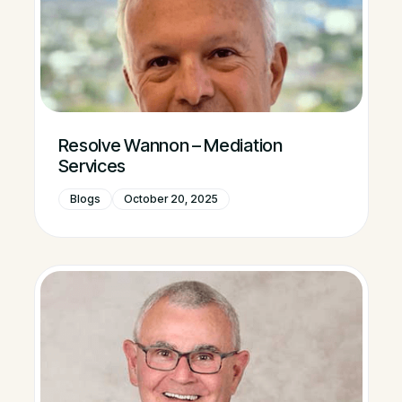
Resolve Wannon – Mediation
Services
Blogs
October 20, 2025